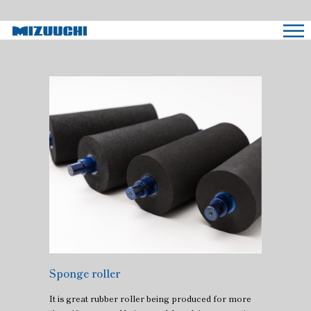
Sponge roller
It is great rubber roller being produced for more