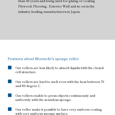
than 40 years and being used for gluing or coating
Plywood, Flooring , Exterior Wall and so on in the
industry-leading manufacturers in Japan.
Features about Mizuuchi's sponge roller
Our rollers are less likely to absorb liquids with the closed-
cell structure.
Our rollers are hard to melt even with the heat between 70
and 80 degree C.
Our rollers enable to press objects continuously and
uniformly with the seamless sponge.
Our roller make it possible to have very uniform coating
with very uniform sponge surface.