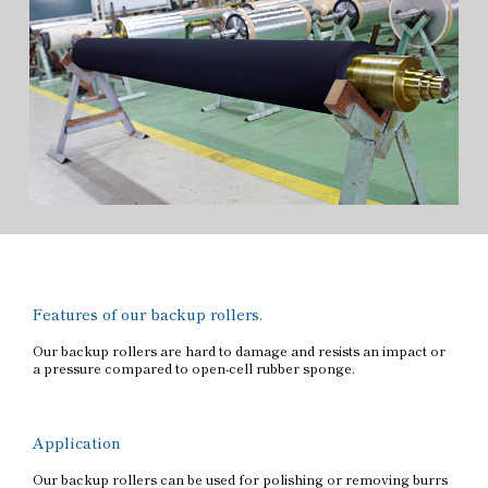
Features of our backup rollers.
Our backup rollers are hard to damage and resists an impact or
a pressure compared to open-cell rubber sponge.
Application
Our backup rollers can be used for polishing or removing burrs