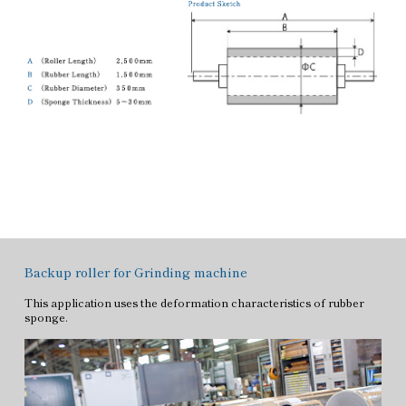
Backup roller for Grinding machine
This application uses the deformation characteristics of rubber
sponge.