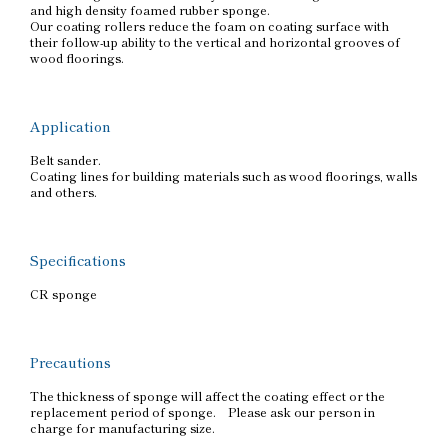
and high density foamed rubber sponge.
Our coating rollers reduce the foam on coating surface with
their follow-up ability to the vertical and horizontal grooves of
wood floorings.
Application
Belt sander.
Coating lines for building materials such as wood floorings, walls
and others.
Specifications
CR sponge
Precautions
The thickness of sponge will affect the coating effect or the
replacement period of sponge. Please ask our person in
charge for manufacturing size.