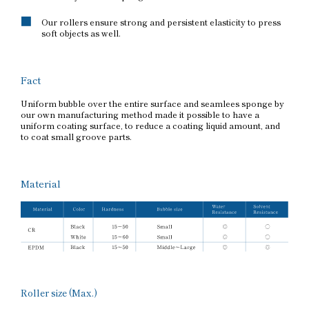
Our rollers ensure strong and persistent elasticity to press
soft objects as well.
Fact
Uniform bubble over the entire surface and seamlees sponge by
our own manufacturing method made it possible to have a
uniform coating surface, to reduce a coating liquid amount, and
to coat small groove parts.
Material
Roller size (Max.)