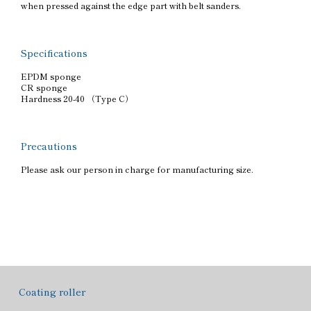
when pressed against the edge part with belt sanders.
Specifications
EPDM sponge
CR sponge
Hardness 20-40 （Type C）
Precautions
Please ask our person in charge for manufacturing size.
Coating roller