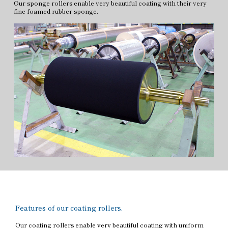
Our sponge rollers enable very beautiful coating with their very
fine foamed rubber sponge.
Features of our coating rollers.
Our coating rollers enable very beautiful coating with uniform